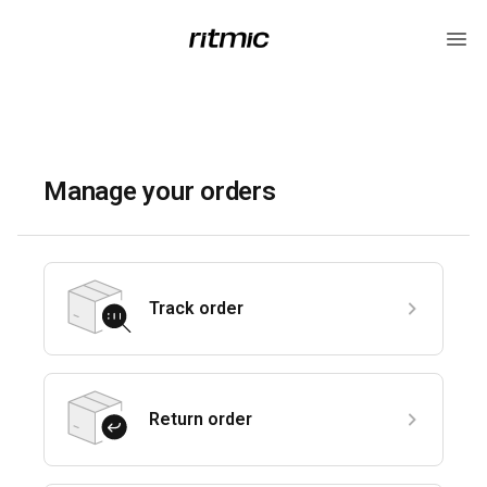
Manage your orders
Track order
Return order