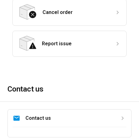
Cancel order
Report issue
Contact us
Contact us